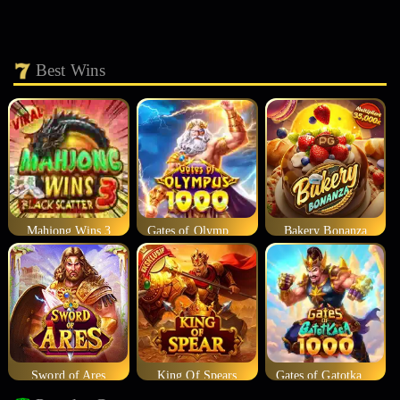
Best Wins
Mahjong Wins 3
Gates of Olympus 1000
Bakery Bonanza
Sword of Ares
King Of Spears
Gates of Gatotkaca 1000