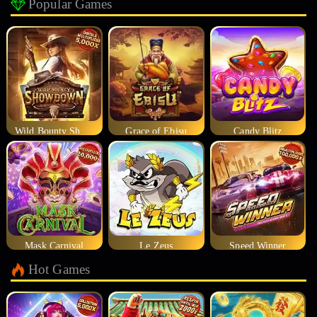
Popular Games
Wild Bounty Showdown
Grace of Ebisu
Candy Blitz
Mask Carnival
Le Zeus
Speed Winner
Hot Games