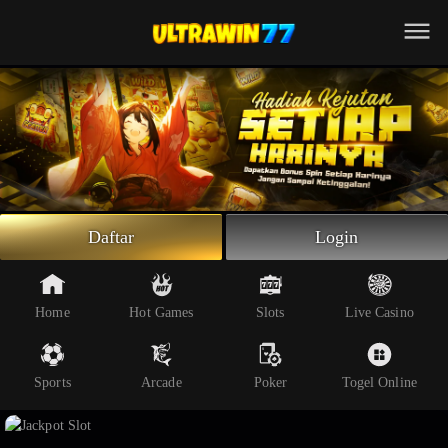
Beranda
Slot Online
Live Casino
Sportsbook
Arcade
Togel Online
Daftar
Login
Poker
Whatsapp
Home
Hot Games
Slots
Live Casino
Telegram
Sports
Arcade
Poker
Togel Online
Livechat