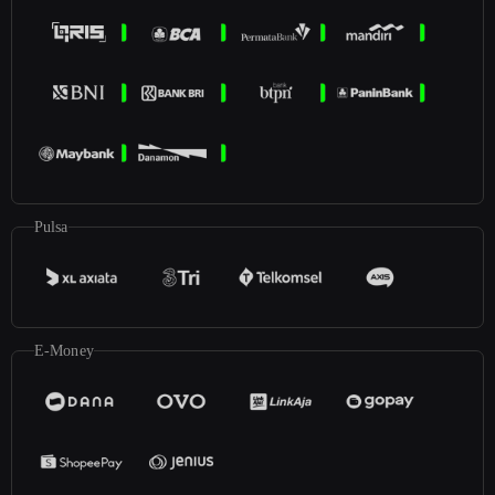
Pulsa
E-Money