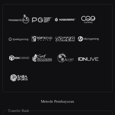
Metode Pembayaran
Transfer Bank