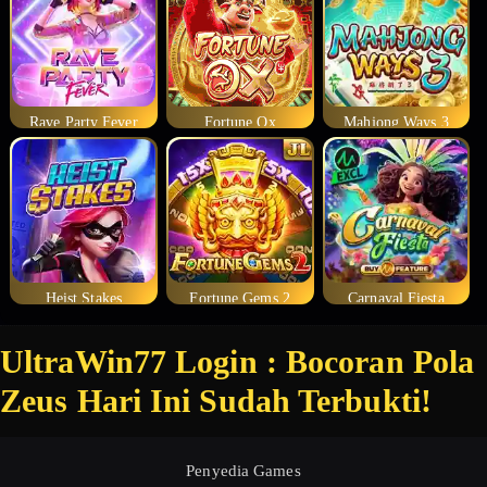
Rave Party Fever
Fortune Ox
Mahjong Ways 3
Heist Stakes
Fortune Gems 2
Carnaval Fiesta
UltraWin77 Login : Bocoran Pola
Zeus Hari Ini Sudah Terbukti!
Penyedia Games